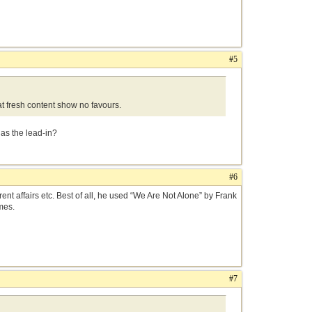
#5
at fresh content show no favours.
 as the lead-in?
#6
nt affairs etc. Best of all, he used “We Are Not Alone” by Frank
mes.
#7