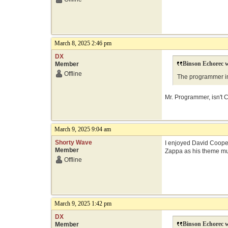
March 8, 2025 2:46 pm
DX
Binson Echorec w
Member
Offline
The programmer in 
Mr. Programmer, isn't C
March 9, 2025 9:04 am
Shorty Wave
I enjoyed David Cooper 
Member
Zappa as his theme musi
Offline
March 9, 2025 1:42 pm
DX
Binson Echorec w
Member