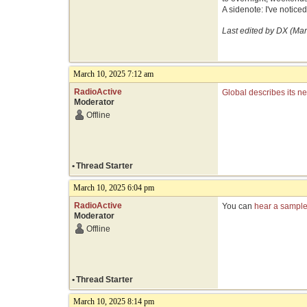
A sidenote: I've notice
Last edited by DX (Ma
March 10, 2025 7:12 am
RadioActive
Global describes its n
Moderator
Offline
•
Thread Starter
March 10, 2025 6:04 pm
RadioActive
You can
hear a sample 
Moderator
Offline
•
Thread Starter
March 10, 2025 8:14 pm