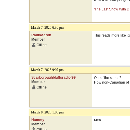
Now if we can just get
'The Last Show With Da
March 7, 2025 6:30 pm
RadioAaron
This reads more like it'
Member
Offline
March 7, 2025 9:07 pm
Scarboroughbluffsradiof99
Out of the states?
Member
How non-Canadian of 
Offline
March 8, 2025 1:05 pm
Hammy
Meh
Member
Offline