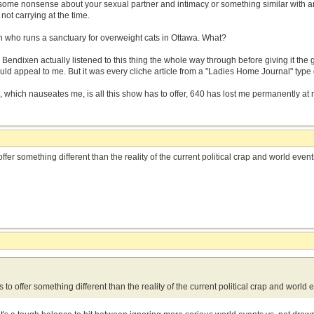
ome nonsense about your sexual partner and intimacy or something similar with 
 not carrying at the time.
n who runs a sanctuary for overweight cats in Ottawa. What?
. Bendixen actually listened to this thing the whole way through before giving it the g
ld appeal to me. But it was every cliche article from a "Ladies Home Journal" type
p, which nauseates me, is all this show has to offer, 640 has lost me permanently at ni
ffer something different than the reality of the current political crap and world even
 to offer something different than the reality of the current political crap and world 