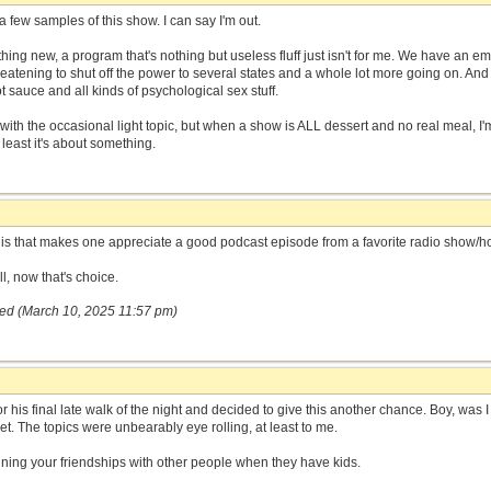
a few samples of this show. I can say I'm out.
ing new, a program that's nothing but useless fluff just isn't for me. We have a
reatening to shut off the power to several states and a whole lot more going on. An
 sauce and all kinds of psychological sex stuff.
ith the occasional light topic, but when a show is ALL dessert and no real meal, I'm e
 least it's about something.
this that makes one appreciate a good podcast episode from a favorite radio show/ho
l, now that's choice.
red (March 10, 2025 11:57 pm)
for his final late walk of the night and decided to give this another chance. Boy, was 
et. The topics were unbearably eye rolling, at least to me.
ing your friendships with other people when they have kids.