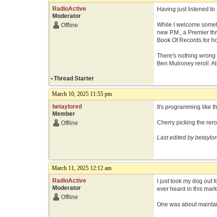
RadioActive
Having just listened to 
Moderator
While I welcome someth
Offline
new P.M., a Premier th
Book Of Records for hot
There's nothing wrong w
Ben Mulroney reroll. At
•
Thread Starter
March 10, 2025 11:55 pm
betaylored
It's programming like 
Member
Cherry picking the rerol
Offline
Last edited by betaylo
March 11, 2025 12:12 am
RadioActive
I just took my dog out 
Moderator
ever heard in this mark
Offline
One was about maintain