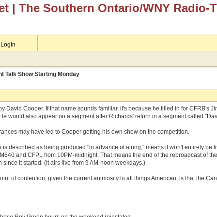
et
| The Southern Ontario/WNY Radio-
Login
ht Talk Show Starting Monday
 by David Cooper. If that name sounds familiar, it's because he filled in for CFRB's
. He would also appear on a segment after Richards' return in a segment called "D
arances may have led to Cooper getting his own show on the competition.
is described as being produced "in advance of airing," means it won't entirely be li
 AM640 and CFPL from 10PM-midnight. That means the end of the rebroadcast of th
 since it started. (It airs live from 9 AM-noon weekdays.)
oint of contention, given the current animosity to all things American, is that the