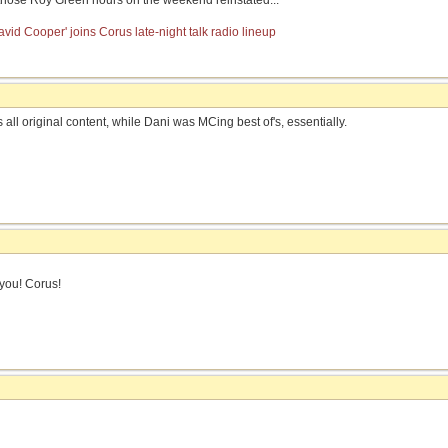
 those Roy Green hours on the weekend reinstated...
vid Cooper' joins Corus late-night talk radio lineup
s all original content, while Dani was MCing best of's, essentially.
you! Corus!