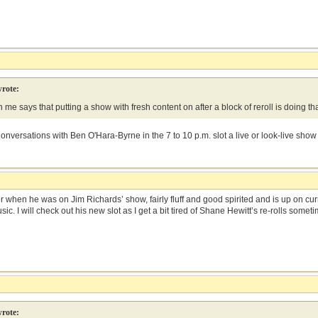
rote:
me says that putting a show with fresh content on after a block of reroll is doing th
onversations with Ben O'Hara-Byrne in the 7 to 10 p.m. slot a live or look-live show
when he was on Jim Richards’ show, fairly fluff and good spirited and is up on curre
c. I will check out his new slot as I get a bit tired of Shane Hewitt’s re-rolls someti
rote: