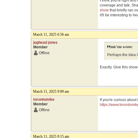
I think you're right an
coverage and talk. Sha
show
that briefly ran 
it'll be interesting to h
March 11, 2025 6:56 am
jughead jones
mic'em wrote:
Member
Offline
Perhaps the idea is
Exactly. Give this show
March 11, 2025 9:09 am
torontomike
If you're curious about
Member
https://www.torontomi
Offline
March 11, 2025 9:15 am