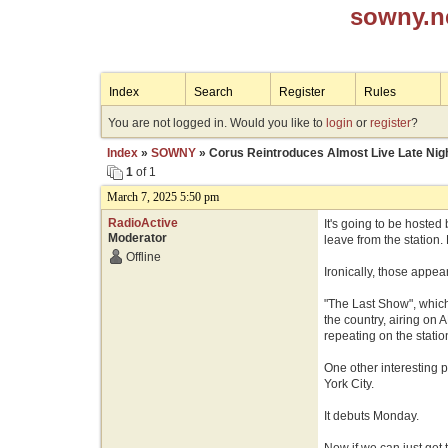
sowny.n
Index
Search
Register
Rules
You are not logged in. Would you like to
login
or
register
?
Index
»
SOWNY
» Corus Reintroduces Almost Live Late Nig
1
of 1
March 7, 2025 5:50 pm
RadioActive
It's going to be hosted
Moderator
leave from the station
Offline
Ironically, those appe
"The Last Show", which 
the country, airing on
repeating on the station
One other interesting p
York City.
It debuts Monday.