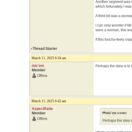
Another segment was s
which fortunately I was
A third bit was a woma
I can only wonder if Mr
were a woman, this wou
If this touchy-feely cra
•
Thread Starter
March 11, 2025 6:34 am
mic'em
Perhaps the idea is to o
Member
Offline
March 11, 2025 6:42 am
AspectRatio
mic'em wrote:
Member
Offline
Perhaps the idea is