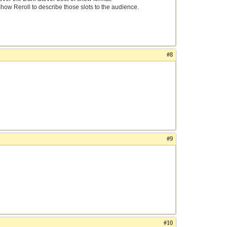
Show Reroll to describe those slots to the audience.
#8
#9
#10