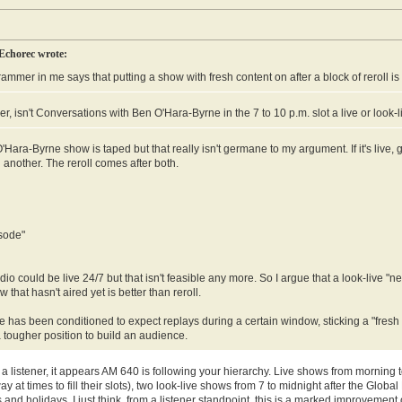
Echorec wrote:
ammer in me says that putting a show with fresh content on after a block of reroll is
, isn't Conversations with Ben O'Hara-Byrne in the 7 to 10 p.m. slot a live or look-
Hara-Byrne show is taped but that really isn't germane to my argument. If it's live, great
 another. The reroll comes after both.
sode"
dio could be live 24/7 but that isn't feasible any more. So I argue that a look-live 
 that hasn't aired yet is better than reroll.
has been conditioned to expect replays during a certain window, sticking a "fresh
a tougher position to build an audience.
 listener, it appears AM 640 is following your hierarchy. Live shows from morning t
y at times to fill their slots), two look-live shows from 7 to midnight after the Gl
and holidays. I just think, from a listener standpoint, this is a marked improvement