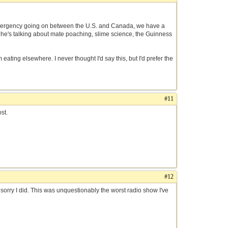
n emergency going on between the U.S. and Canada, we have a
d he's talking about mate poaching, slime science, the Guinness
ating elsewhere. I never thought I'd say this, but I'd prefer the
#11
st.
#12
I sorry I did. This was unquestionably the worst radio show I've