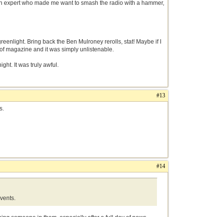
an expert who made me want to smash the radio with a hammer,
reenlight. Bring back the Ben Mulroney rerolls, stat! Maybe if I
 of magazine and it was simply unlistenable.
ght. It was truly awful.
#13
ts.
#14
events.