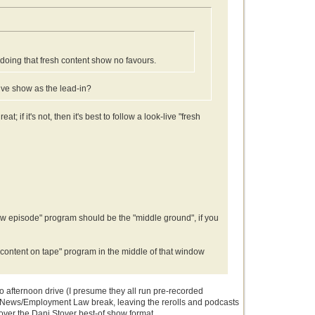
 doing that fresh content show no favours.
live show as the lead-in?
; if it's not, then it's best to follow a look-live "fresh
"new episode" program should be the "middle ground", if you
 content on tape" program in the middle of that window
o afternoon drive (I presume they all run pre-recorded
obal News/Employment Law break, leaving the rerolls and podcasts
 over the Dani Stover best-of show format.