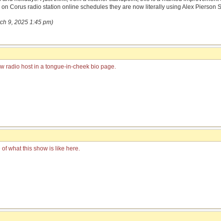
d on Corus radio station online schedules they are now literally using Alex Pierson 
rch 9, 2025 1:45 pm)
ew radio host in a tongue-in-cheek bio page.
of what this show is like here.