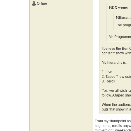
Offline
DX wrote:
Binson 
The progr
Mr. Programmer
I believe the Ben O'
content" show with
My hierarchy is:
1. Live
2. Taped "new epi
3. Reroll
Yes, we all wish ra
follow. A taped show
When the audience 
puts that show in 
From my standpoint as a
segments, rerolls anywa
to overnight, weekends 