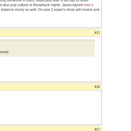
ning someone in them, especially after a full day of news
but also pop culture or throwback nights. Jason Agnew
had a
s balance nicely as well. I'm sure Cooper's show will evolve and
#15
events.
#16
#17