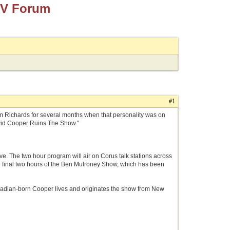
TV Forum
#1
 Jim Richards for several months when that personality was on
avid Cooper Ruins The Show."
ve. The two hour program will air on Corus talk stations across
e final two hours of the Ben Mulroney Show, which has been
 Canadian-born Cooper lives and originates the show from New