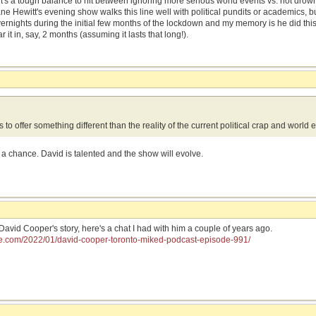
d it's a tough balance to hit between ignoring more serious world events vs. not drow
ne Hewitt's evening show walks this line well with political pundits or academics, 
overnights during the initial few months of the lockdown and my memory is he did thi
ear it in, say, 2 months (assuming it lasts that long!).
 to offer something different than the reality of the current political crap and world 
 a chance. David is talented and the show will evolve.
 David Cooper's story, here's a chat I had with him a couple of years ago.
ke.com/2022/01/david-cooper-toronto-miked-podcast-episode-991/