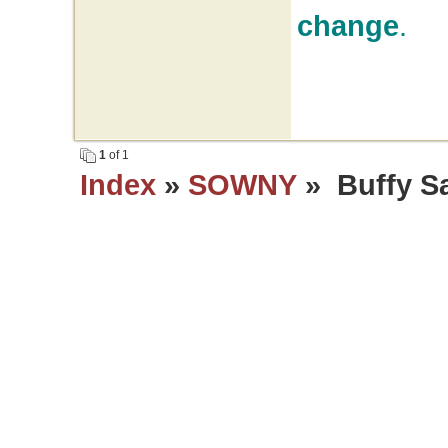
change
.
1
of 1
Index
»
SOWNY
» Buffy Sai