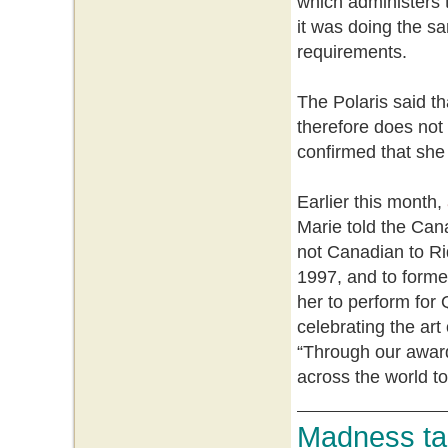
which administers
it was doing the sa
requirements.
The Polaris said th
therefore does not 
confirmed that she
Earlier this month,
Marie told the Can
not Canadian to Ri
1997, and to former
her to perform for 
celebrating the art
“Through our awar
across the world t
Madness tak