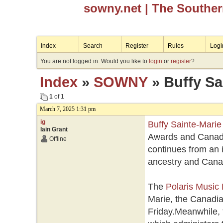
sowny.net
| The Southe
Index
Search
Register
Rules
Logi
You are not logged in. Would you like to
login
or
register
?
Index
»
SOWNY
» Buffy Sai
1
of 1
March 7, 2025 1:31 pm
ig
Buffy Sainte-Marie
Iain Grant
Awards and Canadia
Offline
continues from an 
ancestry and Canad
The
Polaris Music 
Marie, the Canadia
Friday.Meanwhile,