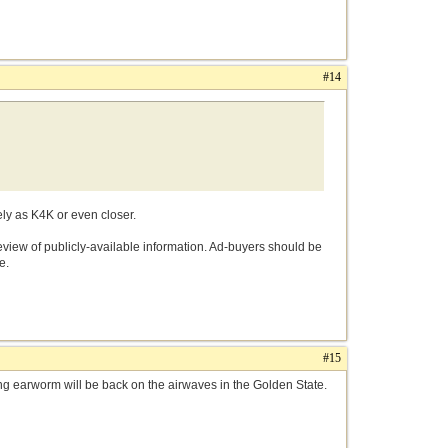
#14
sely as K4K or even closer.
 review of publicly-available information. Ad-buyers should be
e.
#15
g earworm will be back on the airwaves in the Golden State.