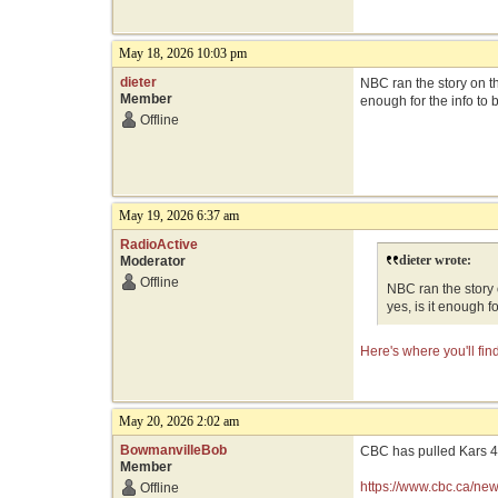
May 18, 2026 10:03 pm
dieter
NBC ran the story on th
Member
enough for the info to 
Offline
May 19, 2026 6:37 am
RadioActive
dieter wrote:
Moderator
Offline
NBC ran the story 
yes, is it enough f
Here's where you'll fi
May 20, 2026 2:02 am
BowmanvilleBob
CBC has pulled Kars 4 
Member
https://www.cbc.ca/ne
Offline