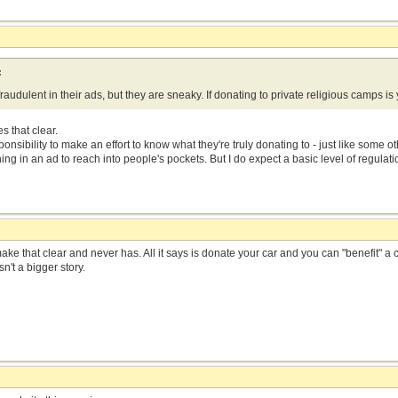
:
raudulent in their ads, but they are sneaky. If donating to private religious camps is y
 that clear.
sibility to make an effort to know what they're truly donating to - just like some ot
g in an ad to reach into people's pockets. But I do expect a basic level of regulat
e that clear and never has. All it says is donate your car and you can "benefit" a 
sn't a bigger story.