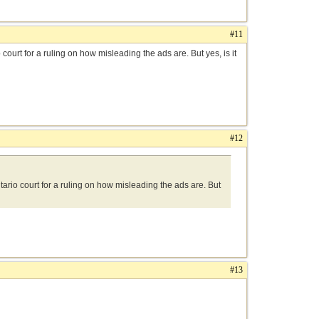
#11
ourt for a ruling on how misleading the ads are. But yes, is it
#12
ario court for a ruling on how misleading the ads are. But
#13