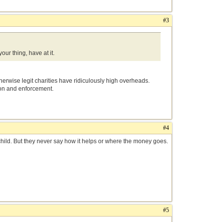
#3
our thing, have at it.
herwise legit charities have ridiculously high overheads.
ion and enforcement.
#4
child. But they never say how it helps or where the money goes.
#5