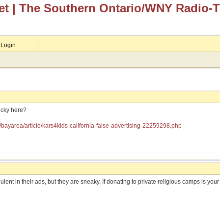
et
| The Southern Ontario/WNY Radio-
Login
ucky here?
/bayarea/article/kars4kids-california-false-advertising-22259298.php
lent in their ads, but they are sneaky. If donating to private religious camps is your t