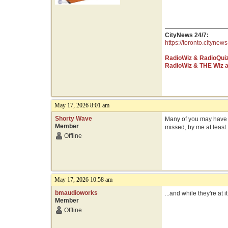
CityNews 24/7:
https://toronto.citynews
RadioWiz & RadioQui
RadioWiz & THE Wiz 
May 17, 2026 8:01 am
Shorty Wave
Many of you may have no
Member
missed, by me at least.
Offline
May 17, 2026 10:58 am
bmaudioworks
...and while they're at i
Member
Offline