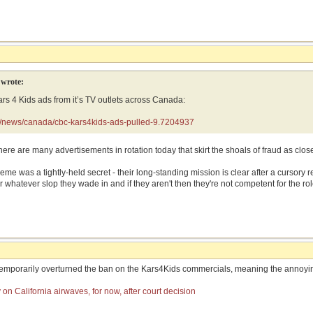
wrote:
s 4 Kids ads from it’s TV outlets across Canada:
a/news/canada/cbc-kars4kids-ads-pulled-9.7204937
 There are many advertisements in rotation today that skirt the shoals of fraud as clo
cheme was a tightly-held secret - their long-standing mission is clear after a cursory
 whatever slop they wade in and if they aren't then they're not competent for the rol
 temporarily overturned the ban on the Kars4Kids commercials, meaning the annoyin
on California airwaves, for now, after court decision