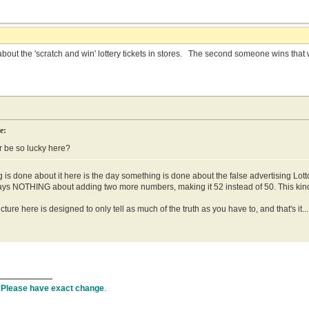
out the 'scratch and win' lottery tickets in stores. The second someone wins that wee
e:
 be so lucky here?
is done about it here is the day something is done about the false advertising Lo
says NOTHING about adding two more numbers, making it 52 instead of 50. This kind 
cture here is designed to only tell as much of the truth as you have to, and that's it..
.
Please have exact change
.