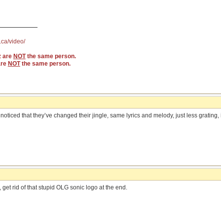
.ca/video/
z are
NOT
the same person.
are
NOT
the same person.
ticed that they’ve changed their jingle, same lyrics and melody, just less grating,
t, get rid of that stupid OLG sonic logo at the end.