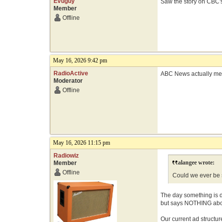
Evuguy
Saw the story on CBC's
Member
Offline
May 16, 2026 9:42 pm
RadioActive
ABC News actually ment
Moderator
Offline
May 16, 2026 11:15 pm
Radiowiz
alangee wrote:
Member
Offline
Could we ever be 
The day something is d
but says NOTHING about
Our current ad structure