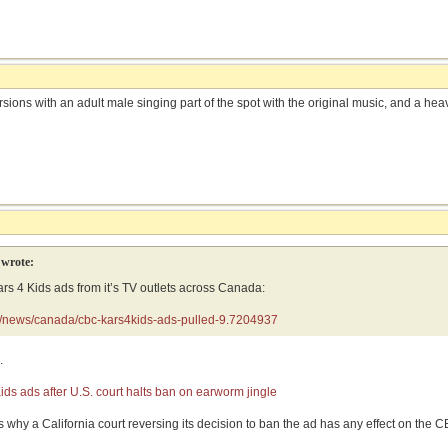
ons with an adult male singing part of the spot with the original music, and a heav
wrote:
s 4 Kids ads from it’s TV outlets across Canada:
a/news/canada/cbc-kars4kids-ads-pulled-9.7204937
.
ds ads after U.S. court halts ban on earworm jingle
 is why a California court reversing its decision to ban the ad has any effect on th