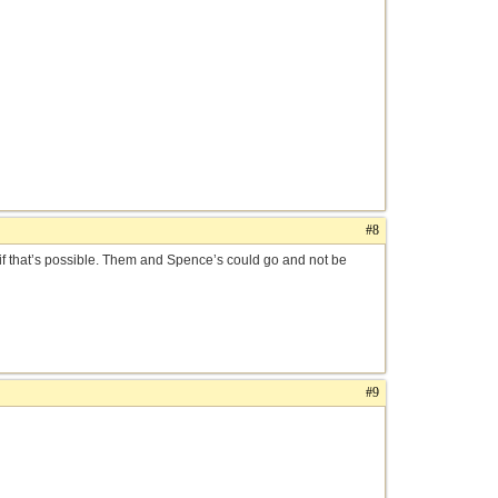
#8
 if that’s possible. Them and Spence’s could go and not be
#9