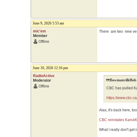
June 9, 2026 5:53 am
mic'em
There are two new versi
Member
Offline
June 10, 2026 12:16 pm
RadioActive
BowmanvilleBob 
Moderator
Offline
CBC has pulled Kar
https://www.cbc.c
Alas, it's back here, too
CBC reinstates Kars4Ki
What I really don't get