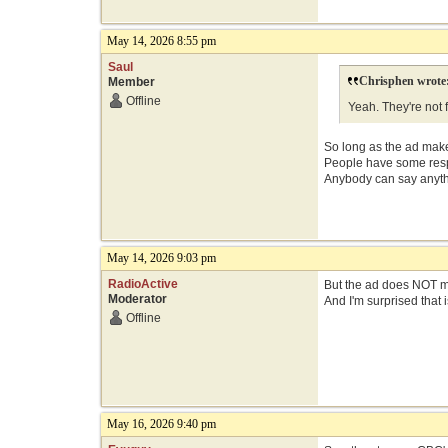
May 14, 2026 8:55 pm
Saul
Chrisphen wrote
Member
Offline
Yeah. They're not f
So long as the ad makes
People have some respon
Anybody can say anythin
May 14, 2026 9:03 pm
RadioActive
But the ad does NOT mak
Moderator
And I'm surprised that i
Offline
May 16, 2026 9:40 pm