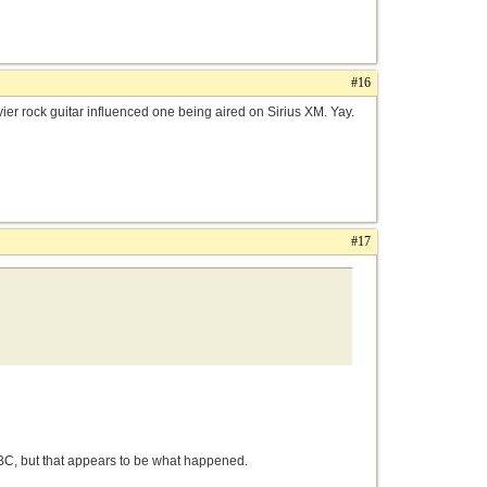
#16
ier rock guitar influenced one being aired on Sirius XM. Yay.
#17
e CBC, but that appears to be what happened.