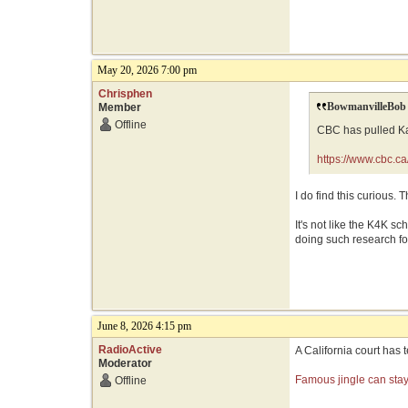
May 20, 2026 7:00 pm
Chrisphen
BowmanvilleBob 
Member
Offline
CBC has pulled Kar
https://www.cbc.c
I do find this curious.
It's not like the K4K s
doing such research for
June 8, 2026 4:15 pm
RadioActive
A California court has
Moderator
Famous jingle can stay 
Offline