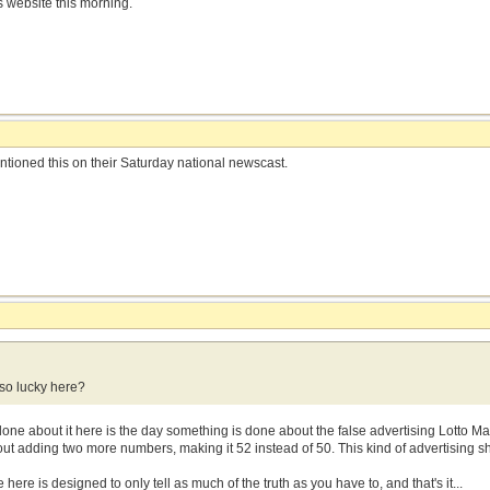
 website this morning.
ioned this on their Saturday national newscast.
so lucky here?
one about it here is the day something is done about the false advertising Lotto M
 adding two more numbers, making it 52 instead of 50. This kind of advertising sho
 here is designed to only tell as much of the truth as you have to, and that's it...