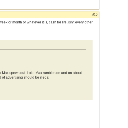
#10
k or month or whatever it is, cash for life, isn't every other
tto Max spews out. Lotto Max rambles on and on about
of advertising should be illegal.
.