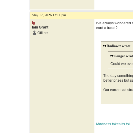
May 17, 2026 12:11 pm
ig
I've always wondered ab
Iain Grant
card a fraud?
Offline
Radiowiz wrote:
alangee wrot
Could we ever
The day something 
better prizes but 
Our current ad stru
Madness takes its toll