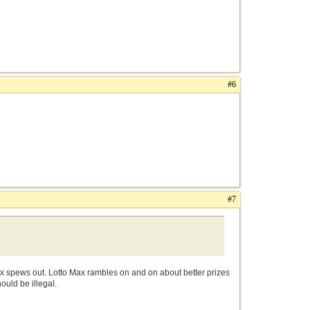
#6
#7
ax spews out. Lotto Max rambles on and on about better prizes
uld be illegal.