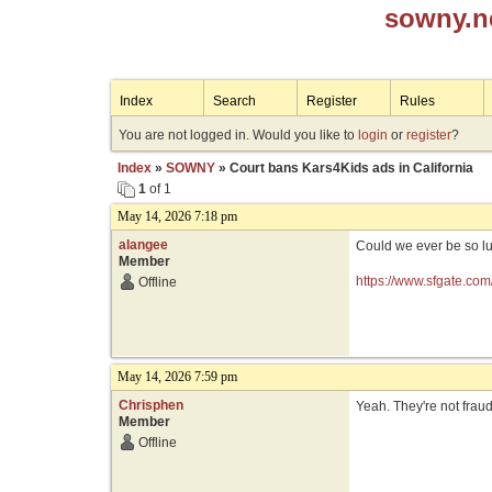
sowny.n
Index
Search
Register
Rules
You are not logged in. Would you like to
login
or
register
?
Index
»
SOWNY
» Court bans Kars4Kids ads in California
1
of 1
May 14, 2026 7:18 pm
alangee
Could we ever be so l
Member
https://www.sfgate.com
Offline
May 14, 2026 7:59 pm
Chrisphen
Yeah. They're not fraudu
Member
Offline