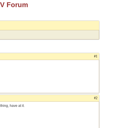
TV Forum
#1
#2
hing, have at it.