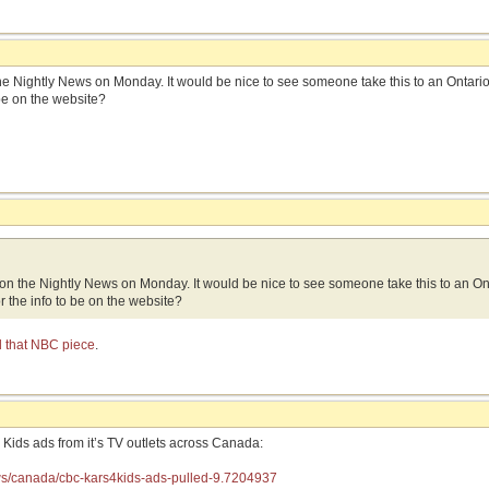
e Nightly News on Monday. It would be nice to see someone take this to an Ontario c
be on the website?
on the Nightly News on Monday. It would be nice to see someone take this to an Ont
or the info to be on the website?
nd that NBC piece
.
Kids ads from it’s TV outlets across Canada:
ws/canada/cbc-kars4kids-ads-pulled-9.7204937