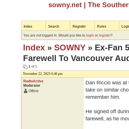
sowny.net
| The Southe
Index
Search
Register
Rules
Logi
You are not logged in. Would you like to
login
or
register
?
Index
»
SOWNY
» Ex-Fan 5
Farewell To Vancouver Au
1
of 1
November 22, 2025 6:46 pm
RadioActive
Dan Riccio was at 
Moderator
take on similar ch
Offline
remember him.
He signed off durin
farewell, as he mo