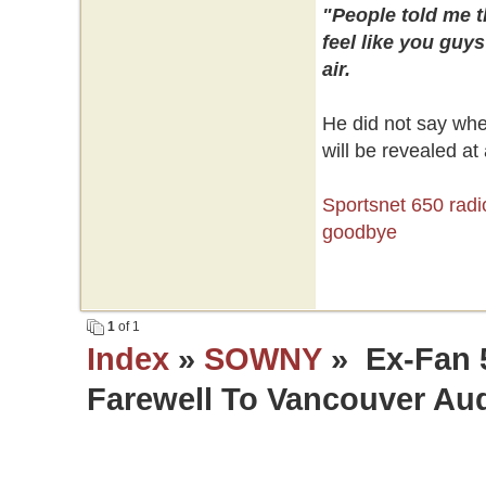
"People told me t
feel like you guys
air.
He did not say whe
will be revealed at 
Sportsnet 650 radi
goodbye
1
of 1
Index
»
SOWNY
» Ex-Fan 
Farewell To Vancouver Au