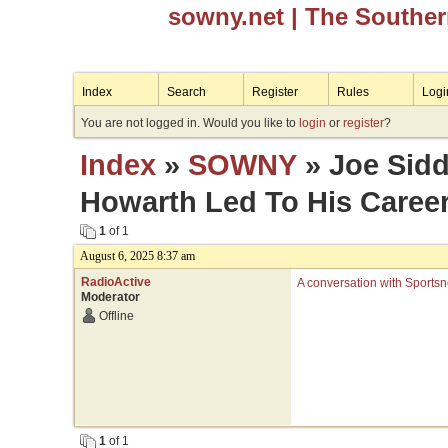
sowny.net
| The Southe
Index
Search
Register
Rules
Logi
You are not logged in. Would you like to
login
or
register
?
Index
»
SOWNY
» Joe Sidd
Howarth Led To His Caree
1
of 1
August 6, 2025 8:37 am
RadioActive
A conversation with Sportsn
Moderator
Offline
1
of 1