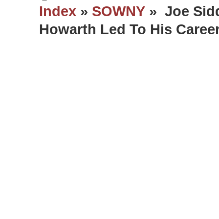
Index
»
SOWNY
» Joe Sidd
Howarth Led To His Caree