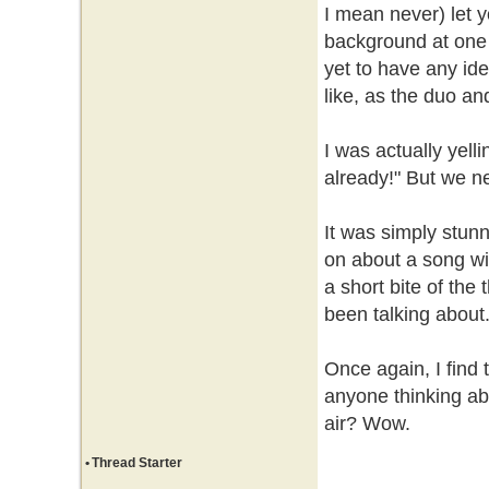
I mean never) let y
background at one 
yet to have any ide
like, as the duo and
I was actually yelli
already!" But we n
It was simply stun
on about a song wit
a short bite of the 
been talking about
Once again, I find t
anyone thinking abo
air? Wow.
•
Thread Starter