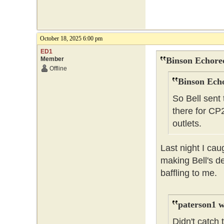
October 18, 2025 6:00 pm
ED1
Member
Binson Echore
Offline
Binson Echo
So Bell sent
there for CP
outlets.
Last night I ca
making Bell's d
baffling to me.
paterson1 w
Didn't catch