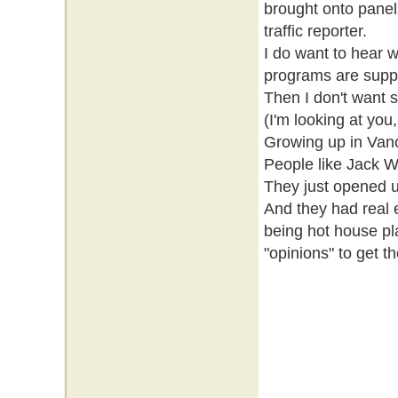
brought onto panels
traffic reporter.
I do want to hear w
programs are suppo
Then I don't want 
(I'm looking at you,
Growing up in Vanco
People like Jack W
They just opened u
And they had real 
being hot house pl
"opinions" to get t