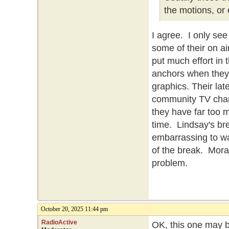
the motions, or
I agree. I only se
some of their on ai
put much effort in 
anchors when they 
graphics. Their la
community TV chan
they have far too 
time. Lindsay's br
embarrassing to 
of the break. Mora
problem.
October 20, 2025 11:44 pm
RadioActive
OK, this one may b