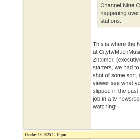
Channel Nine Co
happening over 
stations.
This is where the 
at Citytv/MuchMusi
Znaimer, (executiv
starters, we had to
shot of some sort, t
viewer see what you
slipped in the past
job in a tv newsroo
watching!
October 18, 2025 12:10 pm