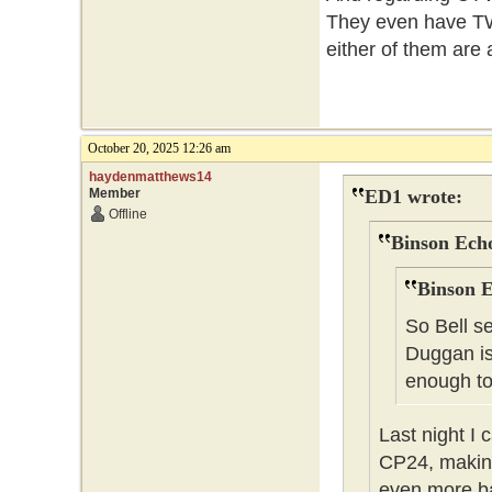
They even have TWO
either of them are
October 20, 2025 12:26 am
haydenmatthews14
Member
ED1 wrote:
Offline
Binson Echo
Binson E
So Bell s
Duggan is
enough to 
Last night I
CP24, making
even more ba