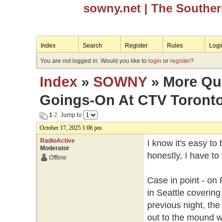
sowny.net
| The Southe
Index
Search
Register
Rules
Logi
You are not logged in. Would you like to
login
or
register
?
Index
»
SOWNY
» More Que
Goings-On At CTV Toront
1
2
Jump to
October 17, 2025 1:06 pm
RadioActive
I know it's easy to
Moderator
honestly, I have t
Offline
Case in point - on
in Seattle covering
previous night, th
out to the mound w