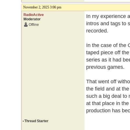
November 2, 2025 3:06 pm
RadioActive
In my experience a
Moderator
intros and tags to 
Offline
recorded.
In the case of the 
taped piece off the
series as it had bee
previous games.
That went off withou
the field and at th
such a big deal to 
at that place in th
production has be
•
Thread Starter