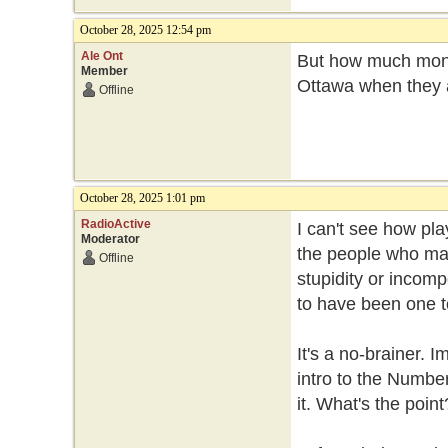
October 28, 2025 12:54 pm
Ale Ont
But how much mone
Member
Ottawa when they a
Offline
October 28, 2025 1:01 pm
RadioActive
I can't see how pl
Moderator
the people who mad
Offline
stupidity or incom
to have been one t
It's a no-brainer.
intro to the Numbe
it. What's the point