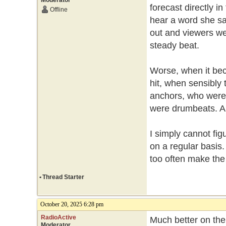
Moderator
forecast directly i
Offline
hear a word she s
out and viewers wer
steady beat.
Worse, when it bec
hit, when sensibly
anchors, who were p
were drumbeats. A
I simply cannot fig
on a regular basis
too often make th
•
Thread Starter
October 20, 2025 6:28 pm
RadioActive
Much better on the
Moderator