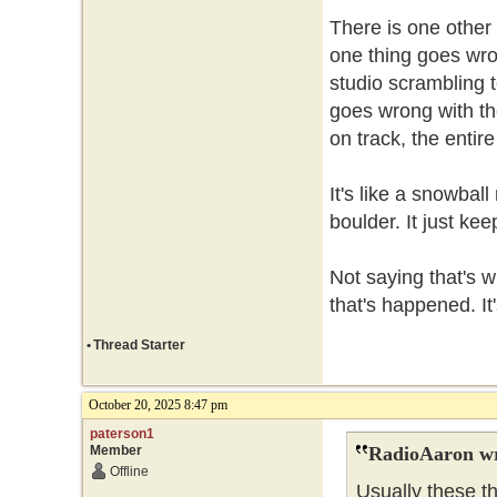
There is one other p
one thing goes wron
studio scrambling t
goes wrong with th
on track, the enti
It's like a snowbal
boulder. It just ke
Not saying that's 
that's happened. It
•
Thread Starter
October 20, 2025 8:47 pm
paterson1
Member
RadioAaron wr
Offline
Usually these t