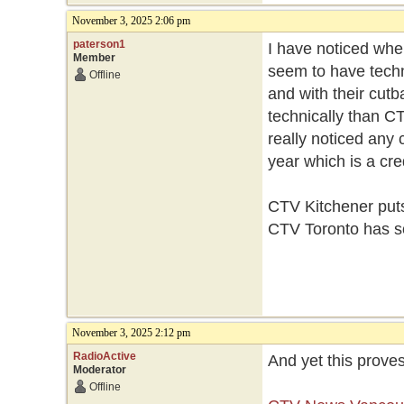
November 3, 2025 2:06 pm
paterson1
I have noticed whe
Member
seem to have techn
Offline
and with their cutb
technically than C
really noticed any 
year which is a cre
CTV Kitchener puts
CTV Toronto has s
November 3, 2025 2:12 pm
RadioActive
And yet this proves
Moderator
Offline