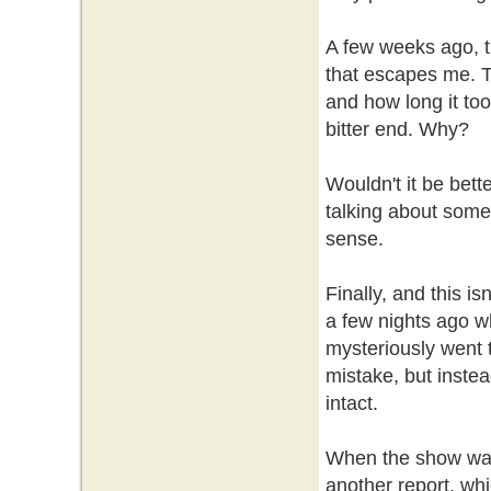
A few weeks ago, th
that escapes me. Th
and how long it took
bitter end. Why?
Wouldn't it be bette
talking about some
sense.
Finally, and this i
a few nights ago wh
mysteriously went t
mistake, but instea
intact.
When the show was f
another report, wh