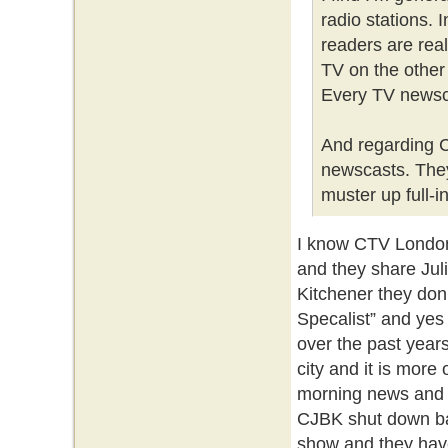
radio stations.
readers are rea
TV on the other
Every TV newscas
And regarding C
newscasts. They
muster up full-i
I know CTV London
and they share Jul
Kitchener they don
Specalist” and yes
over the past year
city and it is more
morning news and 
CJBK shut down ba
show and they have