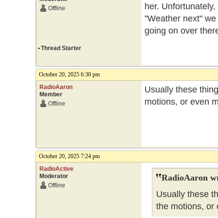
her. Unfortunately,
Offline
"Weather next" we
going on over ther
•
Thread Starter
October 20, 2025 6:30 pm
RadioAaron
Usually these thin
Member
motions, or even m
Offline
October 20, 2025 7:24 pm
RadioActive
Moderator
RadioAaron wr
Offline
Usually these t
the motions, or