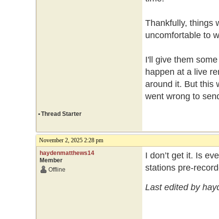
Thankfully, things
uncomfortable to w
I'll give them som
happen at a live r
around it. But this
went wrong to send i
•
Thread Starter
November 2, 2025 2:28 pm
haydenmatthews14
I don’t get it. Is
Member
stations pre-recor
Offline
Last edited by ha