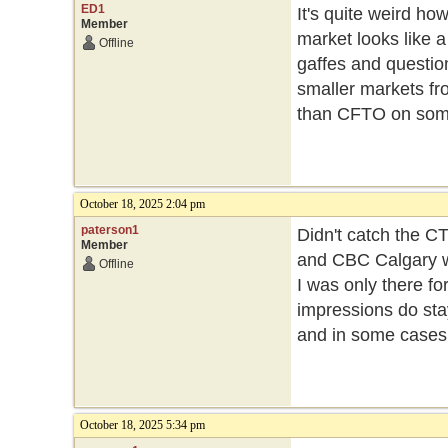
ED1
It's quite weird ho
Member
market looks like 
Offline
gaffes and question
smaller markets fr
than CFTO on som
October 18, 2025 2:04 pm
paterson1
Didn't catch the C
Member
and CBC Calgary we
Offline
I was only there fo
impressions do sta
and in some cases 
October 18, 2025 5:34 pm