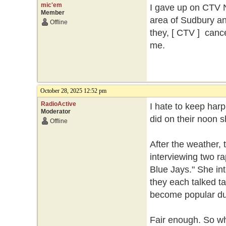
mic'em
I gave up on CTV N
Member
area of Sudbury an
Offline
they, [ CTV ] cance
me.
October 28, 2025 12:52 pm
RadioActive
I hate to keep har
Moderator
did on their noon 
Offline
After the weather,
interviewing two ra
Blue Jays." She in
they each talked ta
become popular dur
Fair enough. So wh