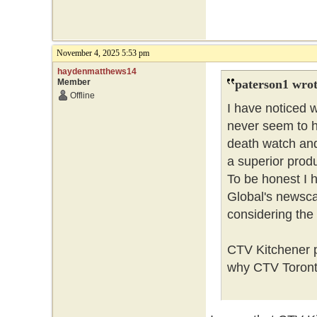
November 4, 2025 5:53 pm
haydenmatthews14
Member
paterson1 wrot
Offline
I have noticed 
never seem to h
death watch and 
a superior prod
To be honest I h
Global's newscas
considering the 
CTV Kitchener p
why CTV Toront