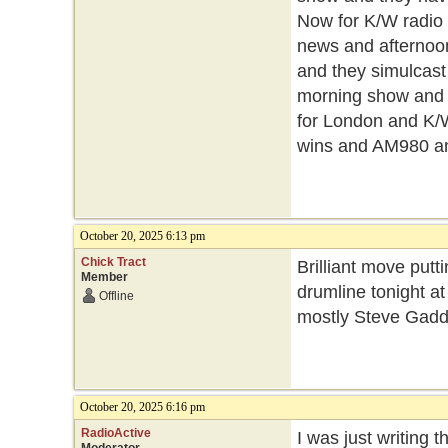
Now for K/W radio
news and afternoon
and they simulcast
morning show and 
for London and K/
wins and AM980 a
October 20, 2025 6:13 pm
Chick Tract
Brilliant move putti
Member
drumline tonight at 
Offline
mostly Steve Gadd 
October 20, 2025 6:16 pm
RadioActive
I was just writing 