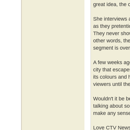
great idea, the 
She interviews a
as they pretent
They never show
other words, the
segment is over
A few weeks ago,
city that escap
its colours and h
viewers until th
Wouldn't it be be
talking about s
make any sens
Love CTV News or