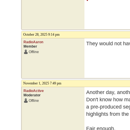
October 28, 2025 9:14 pm
RadioAaron
They would not hav
Member
Offline
November 1, 2025 7:49 pm
RadioActive
Another day, anoth
Moderator
Don't know how man
Offline
a pre-produced se
highlights from the
Fair enough.