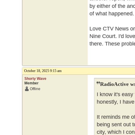
by either of the a
of what happened
Love CTV News or h
Nine Court. I'd lo
there. These probl
October 18, 2025 9:15 am
Shorty Wave
Member
RadioActive w
Offline
I know it's easy
honestly, I hav
It reminds me of
being sent out t
city, which I con