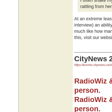
I often shake m
rattling from her
At an extreme leas
interview) an abilit
much like how many
this, visit our websi
CityNews 
https://toronto.citynews.ca/v
RadioWiz 
person.
RadioWiz 
person.