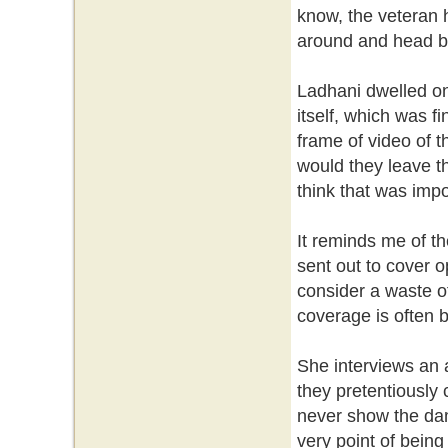
know, the veteran 
around and head bac
Ladhani dwelled on
itself, which was 
frame of video of t
would they leave th
think that was impo
It reminds me of th
sent out to cover o
consider a waste of 
coverage is often b
She interviews an a
they pretentiously
never show the dam
very point of being