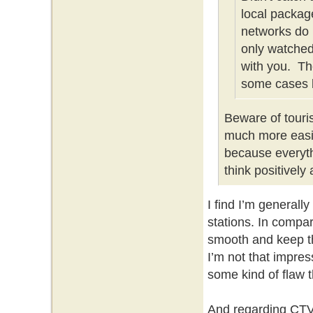
local packag
networks do 
only watched 
with you. Th
some cases b
Beware of touris
much more easil
because everyth
think positively
I find I’m generall
stations. In compar
smooth and keep th
I’m not that impre
some kind of flaw th
And regarding CTV 