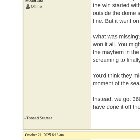
Moderator
the win started wit
Offline
outside the dome s
fine. But it went o
What was missing? 
won it all. You mig
the mayhem in the s
screaming to final
You'd think they mi
moment of the seas
Instead, we got 36
have done it off the
•
Thread Starter
October 21, 2025 6:13 am