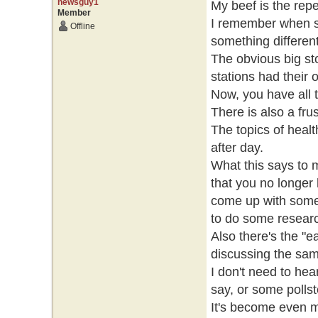
newsguy1
My beef is the rep
Member
I remember when st
Offline
something different 
The obvious big sto
stations had their 
Now, you have all 
There is also a fru
The topics of healt
after day.
What this says to m
that you no longer
come up with some g
to do some resear
Also there's the "e
discussing the sam
I don't need to he
say, or some pollst
It's become even m