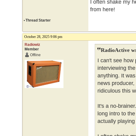
I often shake my he
from here!
•
Thread Starter
October 28, 2025 9:06 pm
Radiowiz
Member
RadioActive w
Offline
I can't see how
interviewing th
anything. It was
news producer, 
ridiculous this 
It's a no-brain
long intro to t
actually playing 