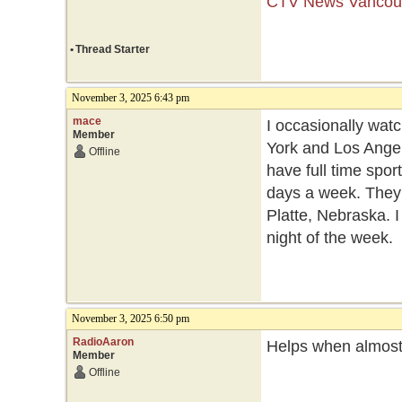
CTV News Vancouv
•
Thread Starter
November 3, 2025 6:43 pm
mace
I occasionally watc
Member
York and Los Angel
Offline
have full time spo
days a week. They
Platte, Nebraska. 
night of the week.
November 3, 2025 6:50 pm
RadioAaron
Helps when almost 
Member
Offline