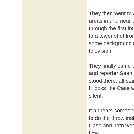
They then went to 
areas in and near 
through the first i
to a tower shot fro
some background noi
television.
They finally came b
and reporter Sean 
stood there, all st
It looks like Case
silent.
It appears someone
to do the throw ins
Case and both were
time.