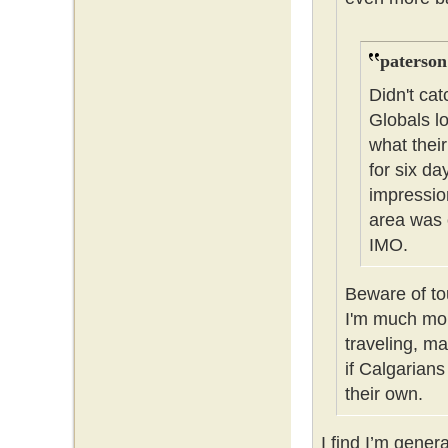
paterson
Didn't cat
Globals l
what thei
for six da
impressio
area was 
IMO.
Beware of tou
I'm much mor
traveling, m
if Calgarians
their own.
I find I’m gener