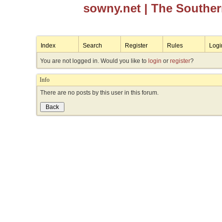
sowny.net
| The Southe
Index
Search
Register
Rules
Logi
You are not logged in. Would you like to
login
or
register
?
Info
There are no posts by this user in this forum.