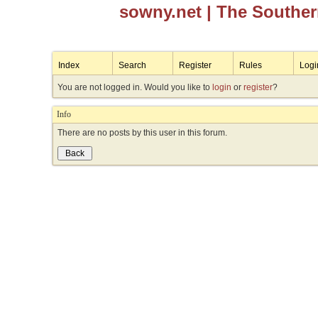
sowny.net
| The Southe
Index
Search
Register
Rules
Logi
You are not logged in. Would you like to
login
or
register
?
Info
There are no posts by this user in this forum.