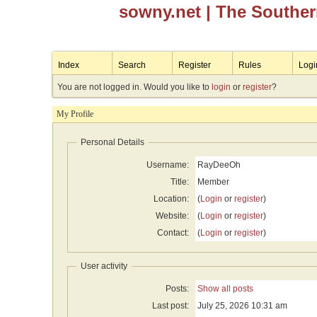
sowny.net
| The Southe
Index
Search
Register
Rules
Logi
You are not logged in. Would you like to
login
or
register
?
My Profile
Personal Details
Username:
RayDeeOh
Title:
Member
Location:
(
Login
or
register
)
Website:
(
Login
or
register
)
Contact:
(
Login
or
register
)
User activity
Posts:
Show all posts
Last post:
July 25, 2026 10:31 am