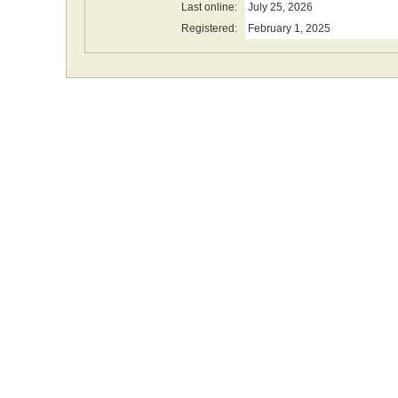
Last online:
July 25, 2026
Registered:
February 1, 2025