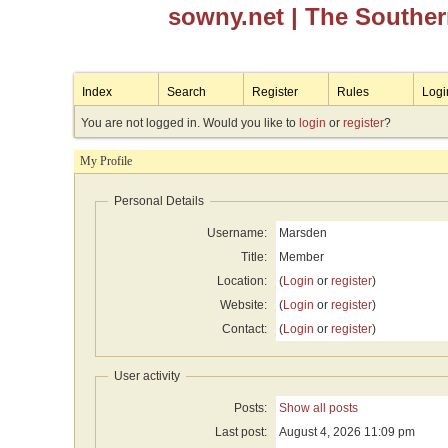
sowny.net
| The Southe
Index
Search
Register
Rules
Logi
You are not logged in. Would you like to
login
or
register
?
My Profile
Personal Details
Username:
Marsden
Title:
Member
Location:
(
Login
or
register
)
Website:
(
Login
or
register
)
Contact:
(
Login
or
register
)
User activity
Posts:
Show all posts
Last post:
August 4, 2026 11:09 pm