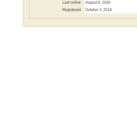
Last online:
August 8, 2026
Registered:
October 3, 2016