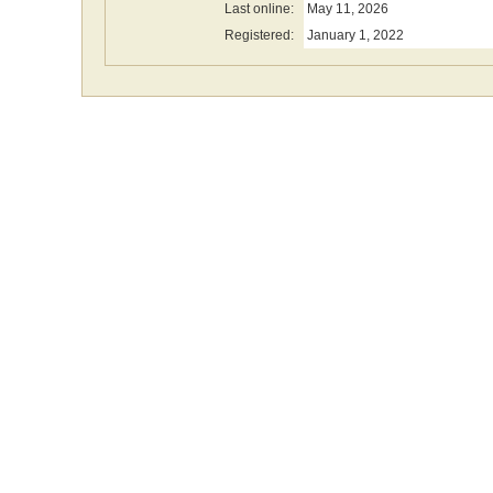
Last online:
May 11, 2026
Registered:
January 1, 2022