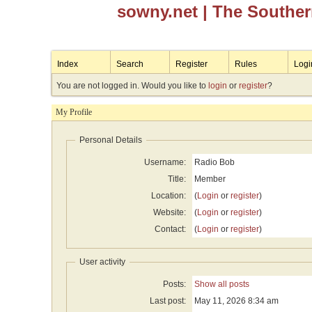
sowny.net
| The Southe
Index
Search
Register
Rules
Logi
You are not logged in. Would you like to
login
or
register
?
My Profile
Personal Details
Username:
Radio Bob
Title:
Member
Location:
(
Login
or
register
)
Website:
(
Login
or
register
)
Contact:
(
Login
or
register
)
User activity
Posts:
Show all posts
Last post:
May 11, 2026 8:34 am