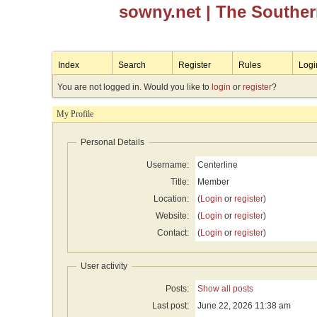
sowny.net
| The Southe
Index
Search
Register
Rules
Logi
You are not logged in. Would you like to
login
or
register
?
My Profile
Personal Details
Username:
Centerline
Title:
Member
Location:
(
Login
or
register
)
Website:
(
Login
or
register
)
Contact:
(
Login
or
register
)
User activity
Posts:
Show all posts
Last post:
June 22, 2026 11:38 am