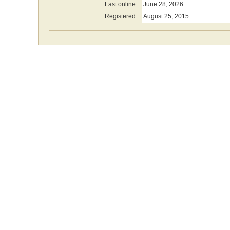
Last online:
June 28, 2026
Registered:
August 25, 2015