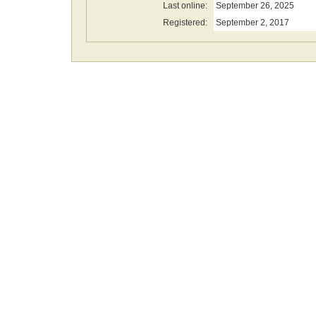
Last online:
September 26, 2025
Registered:
September 2, 2017