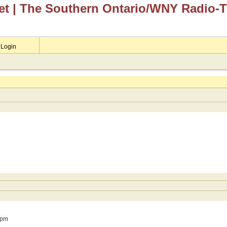
et
| The Southern Ontario/WNY Radio-
Login
 pm