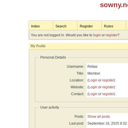
sowny.n
Index
Search
Register
Rules
You are not logged in. Would you like to
login
or
register
?
My Profile
Personal Details
Username:
Retaw
Title:
Member
Location:
(
Login
or
register
)
Website:
(
Login
or
register
)
Contact:
(
Login
or
register
)
User activity
Posts:
Show all posts
Last post:
September 16, 2025 8:32