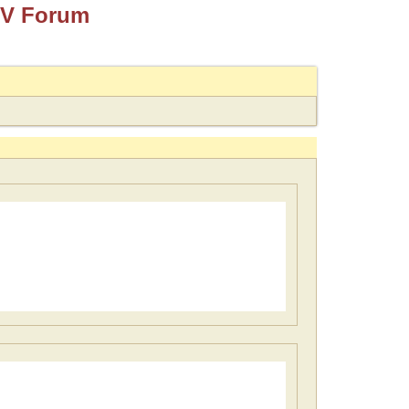
TV Forum